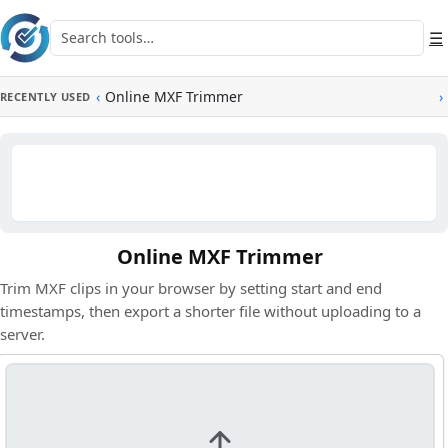
Skip to main content
Search tools
☰
‹
Online MXF Trimmer
›
RECENTLY USED
Online MXF Trimmer
Trim MXF clips in your browser by setting start and end
timestamps, then export a shorter file without uploading to a
server.