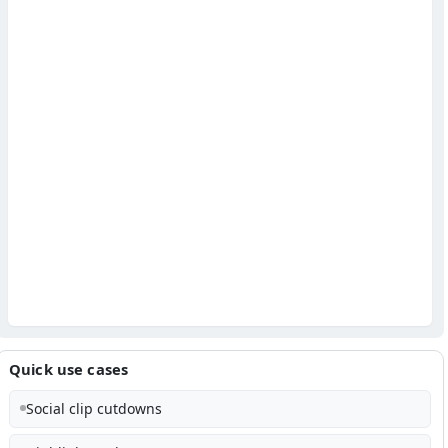
Quick use cases
Social clip cutdowns