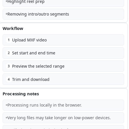
Highlight reel prep
Removing intro/outro segments
Workflow
Upload MXF video
1
Set start and end time
2
Preview the selected range
3
Trim and download
4
Processing notes
Processing runs locally in the browser.
Very long files may take longer on low-power devices.