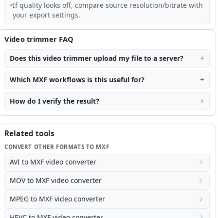
If quality looks off, compare source resolution/bitrate with
your export settings.
Video trimmer FAQ
Does this video trimmer upload my file to a server?
Which MXF workflows is this useful for?
How do I verify the result?
Related tools
CONVERT OTHER FORMATS TO MXF
AVI to MXF video converter
MOV to MXF video converter
MPEG to MXF video converter
HEVC to MXF video converter