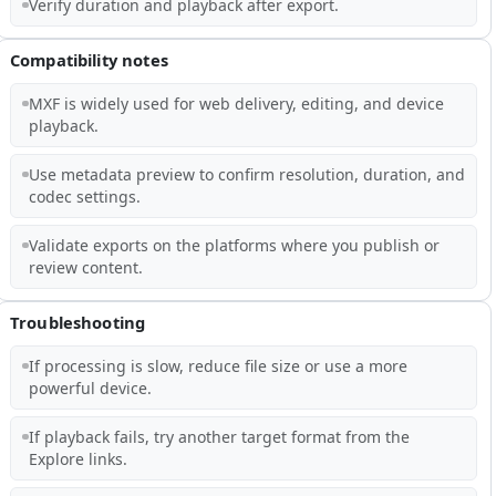
Verify duration and playback after export.
Compatibility notes
MXF is widely used for web delivery, editing, and device
playback.
Use metadata preview to confirm resolution, duration, and
codec settings.
Validate exports on the platforms where you publish or
review content.
Troubleshooting
If processing is slow, reduce file size or use a more
powerful device.
If playback fails, try another target format from the
Explore links.