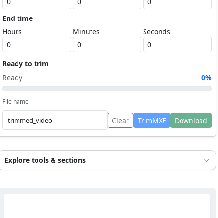
End time
Hours
Minutes
Seconds
Ready to trim
Ready
0%
File name
Clear
TrimMXF
Download
Explore tools & sections