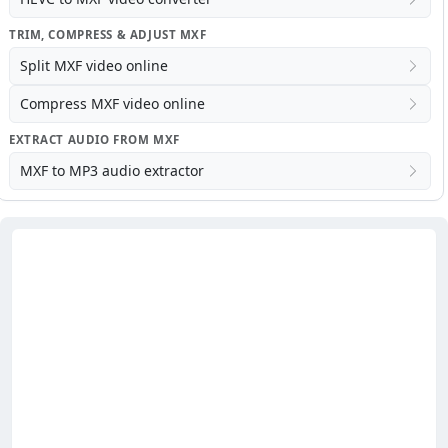
TRIM, COMPRESS & ADJUST MXF
Split MXF video online
Compress MXF video online
EXTRACT AUDIO FROM MXF
MXF to MP3 audio extractor