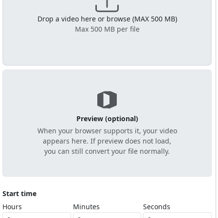
Drop a video here or browse (MAX 500 MB)
Max 500 MB per file
Preview (optional)
When your browser supports it, your video
appears here. If preview does not load,
you can still convert your file normally.
Start time
Hours
Minutes
Seconds